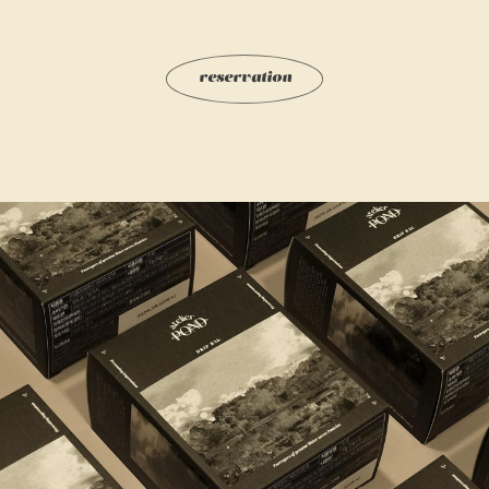
r
e
s
e
r
v
a
t
i
o
n