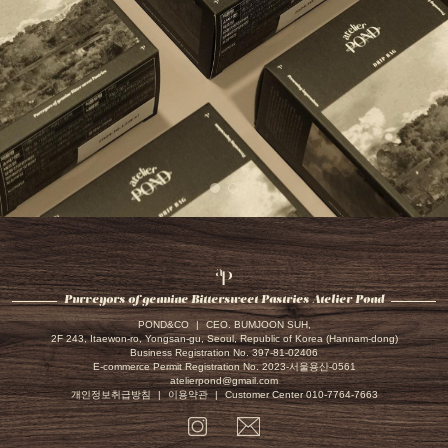
Atelier
Pond
Purveyors of genuine Bittersweet Pastries Atelier Pond
POND&CO
|
CEO. BUMJOON SUH,
2F 243, Itaewon-ro, Yongsan-gu, Seoul, Republic of Korea (Hannam-dong)
Business Registration No. 397-81-02406
E-commerce Permit Registration No. 2023-서울용산-0561
atelierpond@gmail.com
개인정보취급방침
|
이용약관
|
Customer Center 010-7764-7663