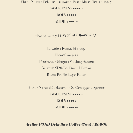
Flavor Notes : Delicate and sweet, Pinot Blanc, Tea-like body.
SWEETNESS●●●●○
BODY●●○○○
ACIDITY●●●○○
- Kenya Gakuyuini AA (케냐 가쿠유이니 AA)
Location: Kenya, Kirinyaga
Farm: Gakuyuini
Producer: Gakuyuini Washing Station
Varietal: Sl28/34, Ruiru11, Batian
Roast Profile: Light Roast
Flavor Notes : Blackcurrant & Orangejam, Apricot
SWEETNESS●●●●○
BODY●●●●○
ACIDITY●●●●○
Atelier POND Drip Bag Coffee (7ea) / 18,000