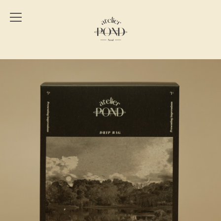
Atelier
Pond