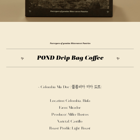
Purveyors
of
genuine
POND Drip Bag Coffee
Bittersweet
Pastries
- Colombia Mia Dor (콜롬비아 미아 도르)
Location: Colombia, Huila
Farm: Mirador
Producer: Miller Bustos
Varietal: Castillo
Roast Profile: Light Roast